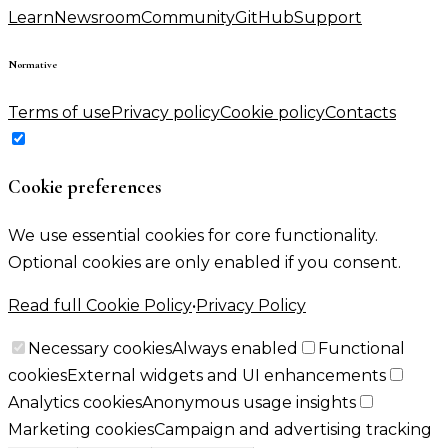
Learn
Newsroom
Community
GitHub
Support
Normative
Terms of use
Privacy policy
Cookie policy
Contacts
Cookie preferences
We use essential cookies for core functionality.
Optional cookies are only enabled if you consent.
Read full Cookie Policy
•
Privacy Policy
Necessary cookies
Always enabled
Functional
cookies
External widgets and UI enhancements
Analytics cookies
Anonymous usage insights
Marketing cookies
Campaign and advertising tracking