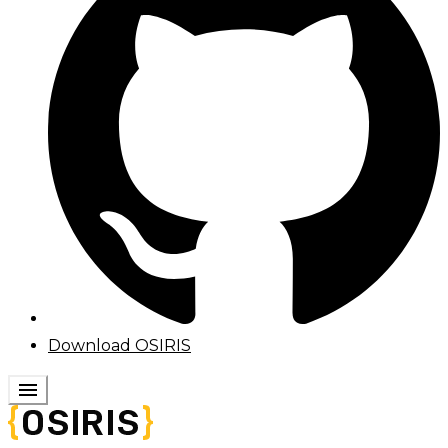
Download OSIRIS
menu