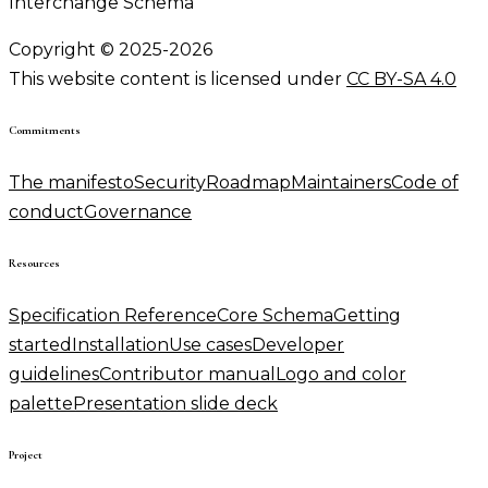
Interchange Schema
Copyright © 2025-2026
This website content is licensed under
CC BY-SA 4.0
Commitments
The manifesto
Security
Roadmap
Maintainers
Code of
conduct
Governance
Resources
Specification Reference
Core Schema
Getting
started
Installation
Use cases
Developer
guidelines
Contributor manual
Logo and color
palette
Presentation slide deck
Project