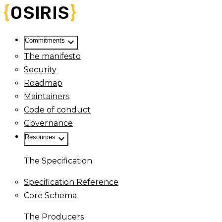
keyboard_arrow_down
Commitments
The manifesto
Security
Roadmap
Maintainers
Code of conduct
Governance
keyboard_arrow_down
Resources
The Specification
Specification Reference
Core Schema
The Producers