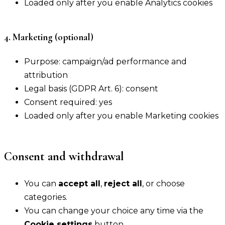
Loaded only after you enable Analytics cookies
4. Marketing (optional)
Purpose: campaign/ad performance and
attribution
Legal basis (GDPR Art. 6): consent
Consent required: yes
Loaded only after you enable Marketing cookies
Consent and withdrawal
You can
accept all
,
reject all
, or choose
categories.
You can change your choice any time via the
Cookie settings
button.