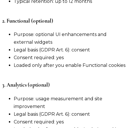
Typical retention: up to 12 months
2. Functional (optional)
Purpose: optional UI enhancements and
external widgets
Legal basis (GDPR Art. 6): consent
Consent required: yes
Loaded only after you enable Functional cookies
3. Analytics (optional)
Purpose: usage measurement and site
improvement
Legal basis (GDPR Art. 6): consent
Consent required: yes