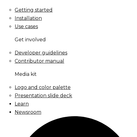
Getting started
Installation
Use cases
Get involved
Developer guidelines
Contributor manual
Media kit
Logo and color palette
Presentation slide deck
Learn
Newsroom