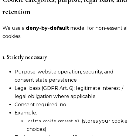
retention
We use a
deny-by-default
model for non-essential
cookies.
1. Strictly necessary
Purpose: website operation, security, and
consent state persistence
Legal basis (GDPR Art. 6): legitimate interest /
legal obligation where applicable
Consent required: no
Example:
(stores your cookie
osiris_cookie_consent_v1
choices)