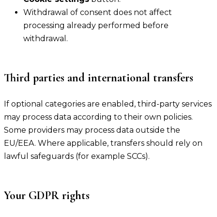
Withdrawal of consent does not affect
processing already performed before
withdrawal.
Third parties and international transfers
If optional categories are enabled, third-party services
may process data according to their own policies.
Some providers may process data outside the
EU/EEA. Where applicable, transfers should rely on
lawful safeguards (for example SCCs).
Your GDPR rights