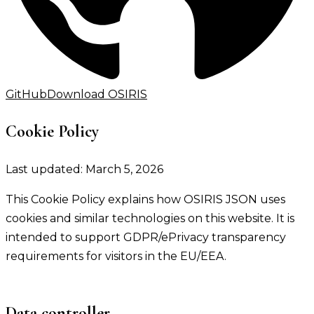
GitHub
Download OSIRIS
Cookie Policy
Last updated: March 5, 2026
This Cookie Policy explains how OSIRIS JSON uses
cookies and similar technologies on this website. It is
intended to support GDPR/ePrivacy transparency
requirements for visitors in the EU/EEA.
Data controller