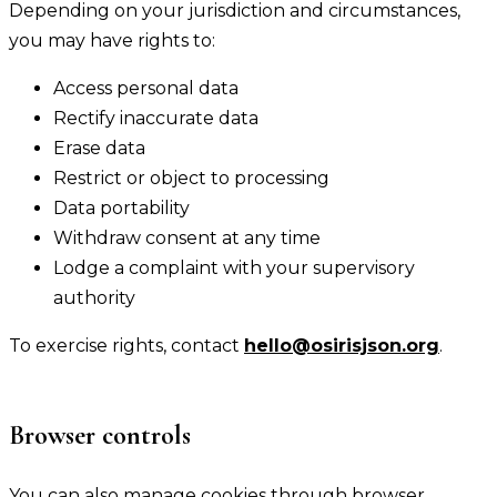
Depending on your jurisdiction and circumstances,
you may have rights to:
Access personal data
Rectify inaccurate data
Erase data
Restrict or object to processing
Data portability
Withdraw consent at any time
Lodge a complaint with your supervisory
authority
To exercise rights, contact
hello@osirisjson.org
.
Browser controls
You can also manage cookies through browser