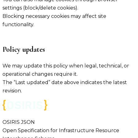
settings (block/delete cookies).
Blocking necessary cookies may affect site
functionality.
Policy updates
We may update this policy when legal, technical, or
operational changes require it.
The “Last updated” date above indicates the latest
revision.
OSIRIS JSON
Open Specification for Infrastructure Resource