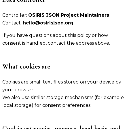
Controller:
OSIRIS JSON Project Maintainers
Contact:
hello@osirisjson.org
If you have questions about this policy or how
consent is handled, contact the address above.
What cookies are
Cookies are small text files stored on your device by
your browser.
We also use similar storage mechanisms (for example
local storage) for consent preferences.
Cookie categories, purpose, legal basis, and