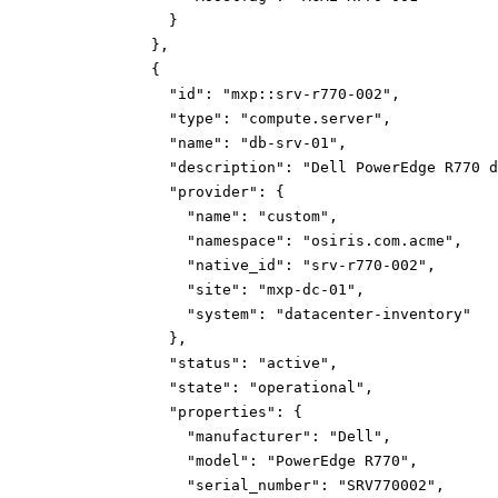
}
}
,
{
"id":
"mxp::srv-r770-002"
,
"type":
"compute.server"
,
"name":
"db-srv-01"
,
"description":
"Dell PowerEdge R770 d
"provider":
{
"name":
"custom"
,
"namespace":
"osiris.com.acme"
,
"native_id":
"srv-r770-002"
,
"site":
"mxp-dc-01"
,
"system":
"datacenter-inventory"
}
,
"status":
"active"
,
"state":
"operational"
,
"properties":
{
"manufacturer":
"Dell"
,
"model":
"PowerEdge R770"
,
"serial_number":
"SRV770002"
,