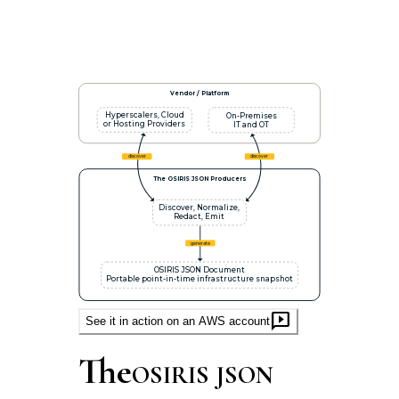
Vendor / Platform
Hyperscalers, Cloud
On-Premises
or Hosting Providers
IT and OT
discover
discover
The OSIRIS JSON Producers
Discover, Normalize,
Redact, Emit
generate
OSIRIS JSON Document
Portable point-in-time infrastructure snapshot
auto_read_play
See it in action on an AWS account
The
OSIRIS JSON