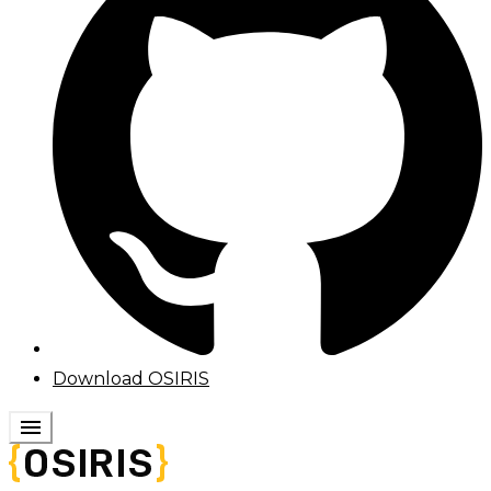
Download OSIRIS
menu