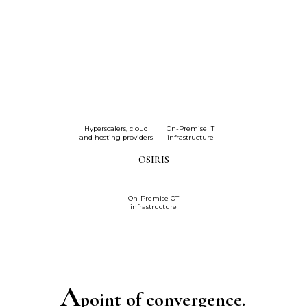
Hyperscalers, cloud
On-Premise IT
and hosting providers
infrastructure
OSIRIS
On-Premise OT
infrastructure
A
point of convergence.