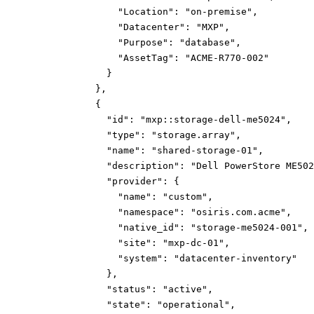
"Location":
"on-premise"
,
"Datacenter":
"MXP"
,
"Purpose":
"database"
,
"AssetTag":
"ACME-R770-002"
}
}
,
{
"id":
"mxp::storage-dell-me5024"
,
"type":
"storage.array"
,
"name":
"shared-storage-01"
,
"description":
"Dell PowerStore ME502
"provider":
{
"name":
"custom"
,
"namespace":
"osiris.com.acme"
,
"native_id":
"storage-me5024-001"
,
"site":
"mxp-dc-01"
,
"system":
"datacenter-inventory"
}
,
"status":
"active"
,
"state":
"operational"
,