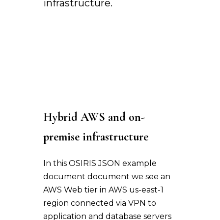
infrastructure.
Hybrid AWS and on-
premise infrastructure
In this OSIRIS JSON example
document document we see an
AWS Web tier in AWS us-east-1
region connected via VPN to
application and database servers