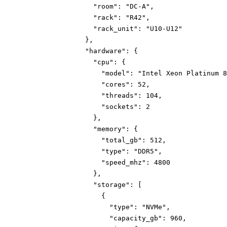
"room":
"DC-A"
,
"rack":
"R42"
,
"rack_unit":
"U10-U12"
}
,
"hardware":
{
"cpu":
{
"model":
"Intel Xeon Platinum 8
"cores":
52
,
"threads":
104
,
"sockets":
2
}
,
"memory":
{
"total_gb":
512
,
"type":
"DDR5"
,
"speed_mhz":
4800
}
,
"storage":
[
{
"type":
"NVMe"
,
"capacity_gb":
960
,