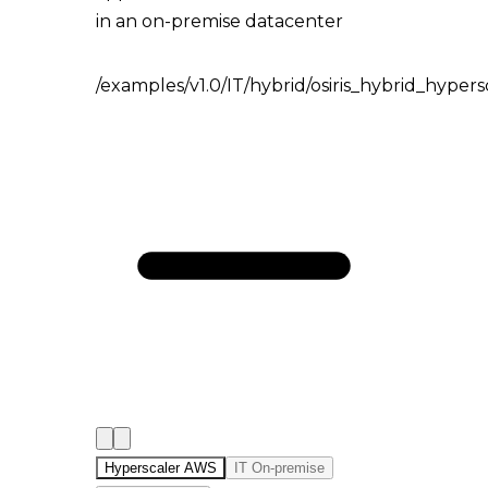
in an on-premise datacenter
/examples/v1.0/IT/hybrid/osiris_hybrid_hyper
Hyperscaler AWS
IT On-premise