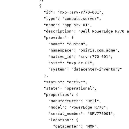
{
"id":
"mxp::srv-r770-001"
,
"type":
"compute.server"
,
"name":
"app-srv-01"
,
"description":
"Dell PowerEdge R770 a
"provider":
{
"name":
"custom"
,
"namespace":
"osiris.com.acme"
,
"native_id":
"srv-r770-001"
,
"site":
"mxp-dc-01"
,
"system":
"datacenter-inventory"
}
,
"status":
"active"
,
"state":
"operational"
,
"properties":
{
"manufacturer":
"Dell"
,
"model":
"PowerEdge R770"
,
"serial_number":
"SRV770001"
,
"location":
{
"datacenter":
"MXP"
,