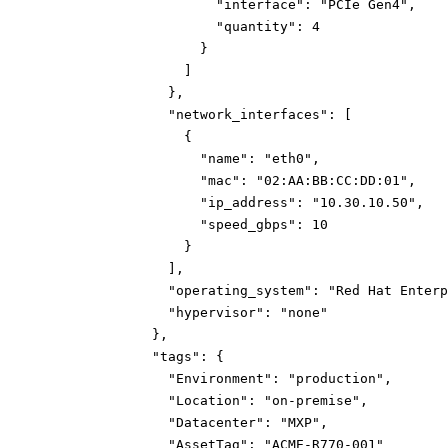
"interface":
"PCIe Gen4"
,
"quantity":
4
}
]
}
,
"network_interfaces":
[
{
"name":
"eth0"
,
"mac":
"02:AA:BB:CC:DD:01"
,
"ip_address":
"10.30.10.50"
,
"speed_gbps":
10
}
]
,
"operating_system":
"Red Hat Enterp
"hypervisor":
"none"
}
,
"tags":
{
"Environment":
"production"
,
"Location":
"on-premise"
,
"Datacenter":
"MXP"
,
"AssetTag":
"ACME-R770-001"