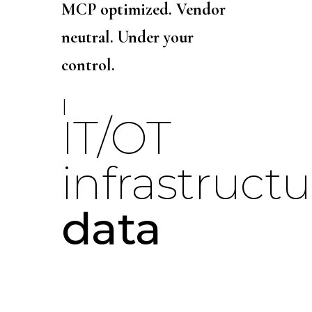
MCP optimized. Vendor
neutral. Under your
control.
|
IT/OT
infrastructu
data