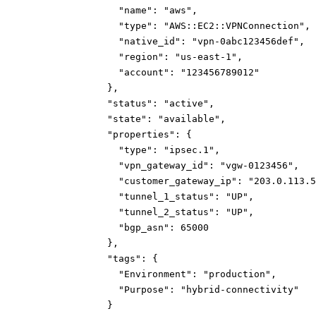
"name":
"aws"
,
"type":
"AWS::EC2::VPNConnection"
,
"native_id":
"vpn-0abc123456def"
,
"region":
"us-east-1"
,
"account":
"123456789012"
}
,
"status":
"active"
,
"state":
"available"
,
"properties":
{
"type":
"ipsec.1"
,
"vpn_gateway_id":
"vgw-0123456"
,
"customer_gateway_ip":
"203.0.113.5
"tunnel_1_status":
"UP"
,
"tunnel_2_status":
"UP"
,
"bgp_asn":
65000
}
,
"tags":
{
"Environment":
"production"
,
"Purpose":
"hybrid-connectivity"
}