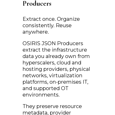
Producers
Extract once. Organize
consistently. Reuse
anywhere.
OSIRIS JSON Producers
extract the infrastructure
data you already own from
hyperscalers, cloud and
hosting providers, physical
networks, virtualization
platforms, on-premises IT,
and supported OT
environments.
They preserve resource
metadata, provider