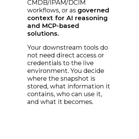
CMDB/IPAM/DCIM
workflows, or as
governed
context for AI reasoning
and MCP-based
solutions.
Your downstream tools do
not need direct access or
credentials to the live
environment. You decide
where the snapshot is
stored, what information it
contains, who can use it,
and what it becomes.