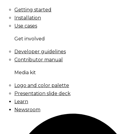
Getting started
Installation
Use cases
Get involved
Developer guidelines
Contributor manual
Media kit
Logo and color palette
Presentation slide deck
Learn
Newsroom