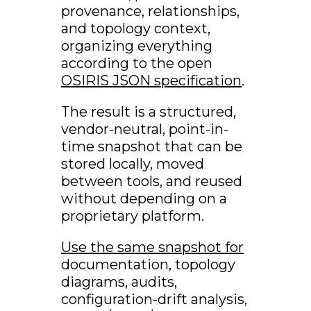
provenance, relationships,
and topology context,
organizing everything
according to the open
OSIRIS JSON specification
.
The result is a structured,
vendor-neutral, point-in-
time snapshot that can be
stored locally, moved
between tools, and reused
without depending on a
proprietary platform.
Use the same snapshot for
documentation, topology
diagrams, audits,
configuration-drift analysis,