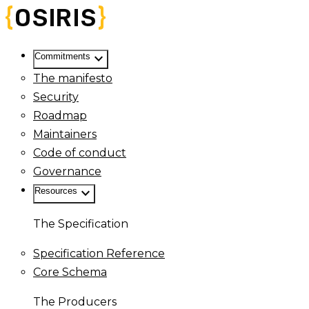
keyboard_arrow_down
Commitments
The manifesto
Security
Roadmap
Maintainers
Code of conduct
Governance
keyboard_arrow_down
Resources
The Specification
Specification Reference
Core Schema
The Producers