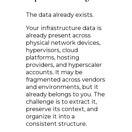
The data already exists.
Your infrastructure data is
already present across
physical network devices,
hypervisors, cloud
platforms, hosting
providers, and hyperscaler
accounts. It may be
fragmented across vendors
and environments, but it
already belongs to you. The
challenge is to extract it,
preserve its context, and
organize it into a
consistent structure.