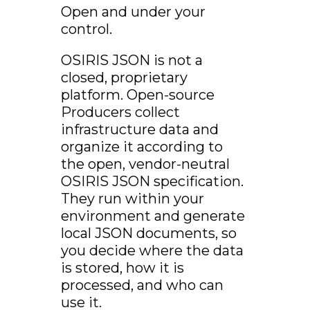
Open and under your
control.
OSIRIS JSON is not a
closed, proprietary
platform. Open-source
Producers collect
infrastructure data and
organize it according to
the open, vendor-neutral
OSIRIS JSON specification.
They run within your
environment and generate
local JSON documents, so
you decide where the data
is stored, how it is
processed, and who can
use it.