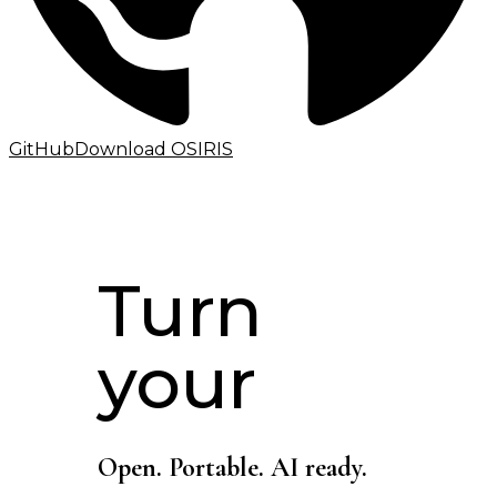
GitHub
Download OSIRIS
Turn
your
Open. Portable. AI ready.