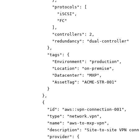
}
,
"protocols":
[
"iSCSI"
,
"FC"
]
,
"controllers":
2
,
"redundancy":
"dual-controller"
}
,
"tags":
{
"Environment":
"production"
,
"Location":
"on-premise"
,
"Datacenter":
"MXP"
,
"AssetTag":
"ACME-STR-001"
}
}
,
{
"id":
"aws::vpn-connection-001"
,
"type":
"network.vpn"
,
"name":
"aws-to-mxp-vpn"
,
"description":
"Site-to-site VPN conn
"provider":
{