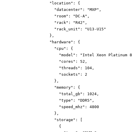
"location":
{
"datacenter":
"MXP"
,
"room":
"DC-A"
,
"rack":
"R42"
,
"rack_unit":
"U13-U15"
}
,
"hardware":
{
"cpu":
{
"model":
"Intel Xeon Platinum 8
"cores":
52
,
"threads":
104
,
"sockets":
2
}
,
"memory":
{
"total_gb":
1024
,
"type":
"DDR5"
,
"speed_mhz":
4800
}
,
"storage":
[
{