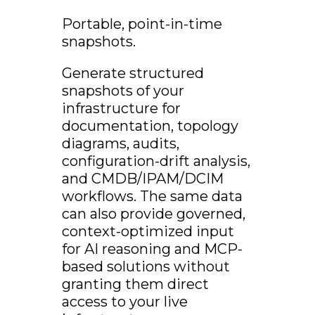
Portable, point-in-time
snapshots.
Generate structured
snapshots of your
infrastructure for
documentation, topology
diagrams, audits,
configuration-drift analysis,
and CMDB/IPAM/DCIM
workflows. The same data
can also provide governed,
context-optimized input
for AI reasoning and MCP-
based solutions without
granting them direct
access to your live