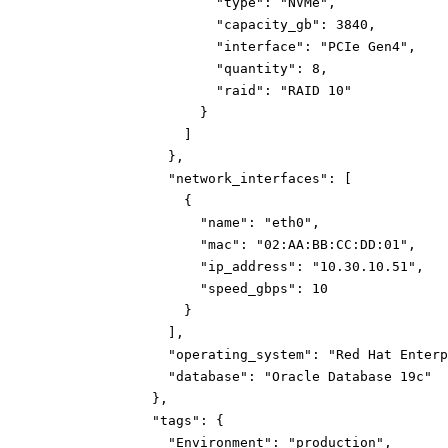
"type":
"NVMe"
,
"capacity_gb":
3840
,
"interface":
"PCIe Gen4"
,
"quantity":
8
,
"raid":
"RAID 10"
}
]
}
,
"network_interfaces":
[
{
"name":
"eth0"
,
"mac":
"02:AA:BB:CC:DD:01"
,
"ip_address":
"10.30.10.51"
,
"speed_gbps":
10
}
]
,
"operating_system":
"Red Hat Enterp
"database":
"Oracle Database 19c"
}
,
"tags":
{
"Environment":
"production"
,