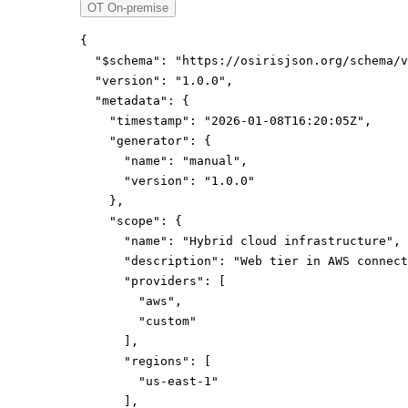
OT On-premise
{
"$schema":
"https://osirisjson.org/schema/v
"version":
"1.0.0"
,
"metadata":
{
"timestamp":
"2026-01-08T16:20:05Z"
,
"generator":
{
"name":
"manual"
,
"version":
"1.0.0"
}
,
"scope":
{
"name":
"Hybrid cloud infrastructure"
,
"description":
"Web tier in AWS connect
"providers":
[
"aws"
,
"custom"
]
,
"regions":
[
"us-east-1"
]
,