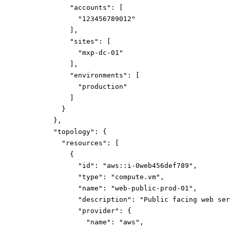
"accounts":
[
"123456789012"
]
,
"sites":
[
"mxp-dc-01"
]
,
"environments":
[
"production"
]
}
}
,
"topology":
{
"resources":
[
{
"id":
"aws::i-0web456def789"
,
"type":
"compute.vm"
,
"name":
"web-public-prod-01"
,
"description":
"Public facing web ser
"provider":
{
"name":
"aws"
,