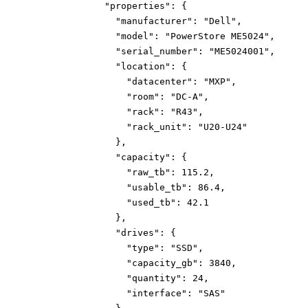
"properties":
{
"manufacturer":
"Dell"
,
"model":
"PowerStore ME5024"
,
"serial_number":
"ME5024001"
,
"location":
{
"datacenter":
"MXP"
,
"room":
"DC-A"
,
"rack":
"R43"
,
"rack_unit":
"U20-U24"
}
,
"capacity":
{
"raw_tb":
115.2
,
"usable_tb":
86.4
,
"used_tb":
42.1
}
,
"drives":
{
"type":
"SSD"
,
"capacity_gb":
3840
,
"quantity":
24
,
"interface":
"SAS"