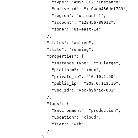
"type":
"AWS::EC2::Instance"
,
"native_id":
"i-0web456def789"
,
"region":
"us-east-1"
,
"account":
"123456789012"
,
"zone":
"us-east-1a"
}
,
"status":
"active"
,
"state":
"running"
,
"properties":
{
"instance_type":
"t3.large"
,
"platform":
"linux"
,
"private_ip":
"10.10.1.50"
,
"public_ip":
"203.0.113.10"
,
"vpc_id":
"vpc-hybrid-001"
}
,
"tags":
{
"Environment":
"production"
,
"Location":
"cloud"
,
"Tier":
"web"
}
}
,