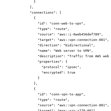
}
]
,
"connections":
[
{
"id":
"conn-web-to-vpn"
,
"type":
"route"
,
"source":
"aws::i-0web456def789"
,
"target":
"aws::vpn-connection-001"
,
"direction":
"bidirectional"
,
"name":
"Web server to VPN"
,
"description":
"Traffic from AWS web 
"properties":
{
"protocol":
"ipsec"
,
"encrypted":
true
}
}
,
{
"id":
"conn-vpn-to-app"
,
"type":
"route"
,
"source":
"aws::vpn-connection-001"
,
"target":
"mxp::srv-r770-001"
,