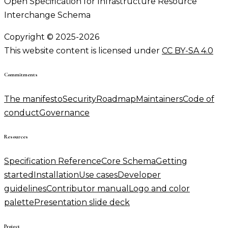
Open Specification for Infrastructure Resource
Interchange Schema
Copyright © 2025-2026
This website content is licensed under
CC BY-SA 4.0
Commitments
The manifesto
Security
Roadmap
Maintainers
Code of
conduct
Governance
Resources
Specification Reference
Core Schema
Getting
started
Installation
Use cases
Developer
guidelines
Contributor manual
Logo and color
palette
Presentation slide deck
Project