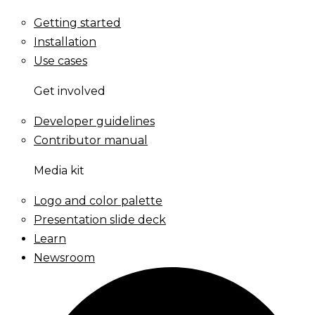
Getting started
Installation
Use cases
Get involved
Developer guidelines
Contributor manual
Media kit
Logo and color palette
Presentation slide deck
Learn
Newsroom