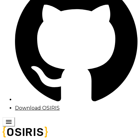
Download OSIRIS
menu