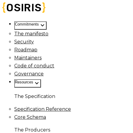
keyboard_arrow_down
Commitments
The manifesto
Security
Roadmap
Maintainers
Code of conduct
Governance
keyboard_arrow_down
Resources
The Specification
Specification Reference
Core Schema
The Producers