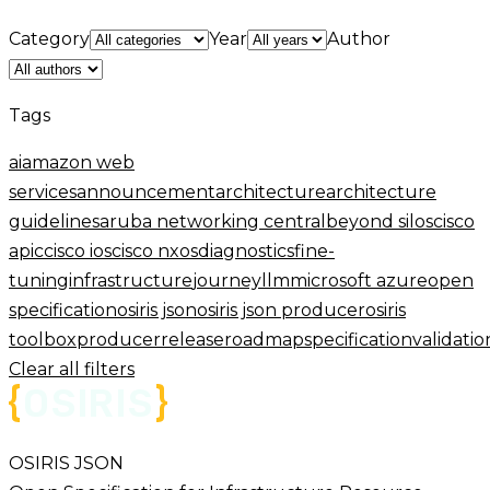
Category
Year
Author
Tags
ai
amazon web
services
announcement
architecture
architecture
guidelines
aruba networking central
beyond silos
cisco
apic
cisco ios
cisco nxos
diagnostics
fine-
tuning
infrastructure
journey
llm
microsoft azure
open
specification
osiris json
osiris json producer
osiris
toolbox
producer
release
roadmap
specification
validatio
Clear all filters
OSIRIS JSON