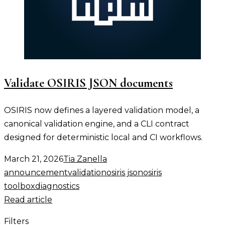
Validate OSIRIS JSON documents
OSIRIS now defines a layered validation model, a
canonical validation engine, and a CLI contract
designed for deterministic local and CI workflows.
March 21, 2026
Tia Zanella
announcement
validation
osiris json
osiris
toolbox
diagnostics
Read article
Filters