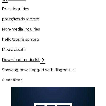
Press inquiries
press@osirisjson.org
Non-media inquiries
hello@osirisjson.org
Media assets
arrow_forward
Download media kit
Showing news tagged with
diagnostics
Clear filter