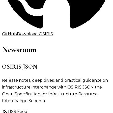
GitHub
Download OSIRIS
Newsroom
OSIRIS JSON
Release notes, deep dives, and practical guidance on
infrastructure interchange with OSIRIS JSON the
Open Specification for Infrastructure Resource
Interchange Schema.
rss_feed
RSS Feed