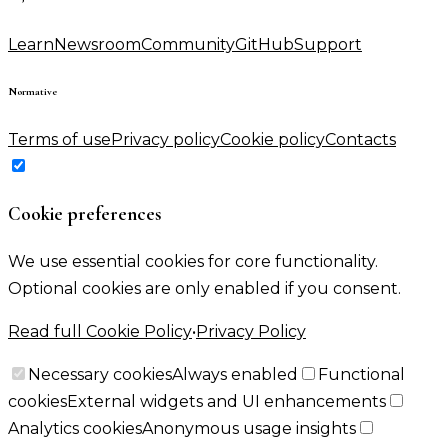
Learn
Newsroom
Community
GitHub
Support
Normative
Terms of use
Privacy policy
Cookie policy
Contacts
Cookie preferences
We use essential cookies for core functionality.
Optional cookies are only enabled if you consent.
Read full Cookie Policy
•
Privacy Policy
Necessary cookies
Always enabled
Functional
cookies
External widgets and UI enhancements
Analytics cookies
Anonymous usage insights