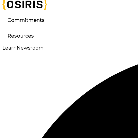
Commitments
Resources
Learn
Newsroom