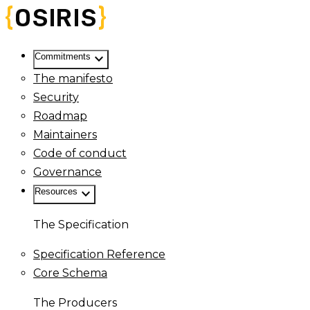
keyboard_arrow_down
Commitments
The manifesto
Security
Roadmap
Maintainers
Code of conduct
Governance
keyboard_arrow_down
Resources
The Specification
Specification Reference
Core Schema
The Producers