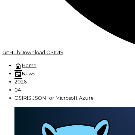
GitHub
Download OSIRIS
home
Home
newspaper
News
2026
04
OSIRIS JSON for Microsoft Azure