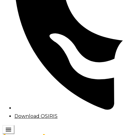
Download OSIRIS
menu