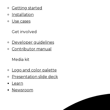
Getting started
Installation
Use cases
Get involved
Developer guidelines
Contributor manual
Media kit
Logo and color palette
Presentation slide deck
Learn
Newsroom