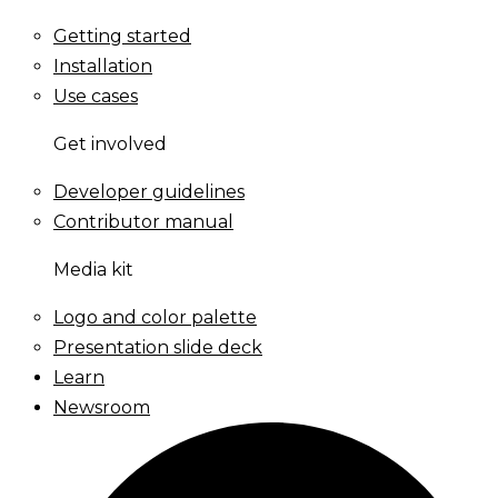
Getting started
Installation
Use cases
Get involved
Developer guidelines
Contributor manual
Media kit
Logo and color palette
Presentation slide deck
Learn
Newsroom