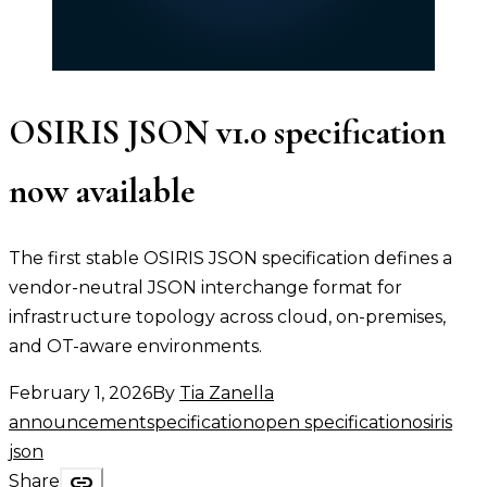
OSIRIS JSON v1.0 specification
now available
The first stable OSIRIS JSON specification defines a
vendor-neutral JSON interchange format for
infrastructure topology across cloud, on-premises,
and OT-aware environments.
February 1, 2026
By
Tia Zanella
announcement
specification
open specification
osiris
json
link
Share