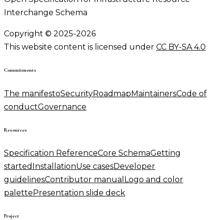
Interchange Schema
Copyright © 2025-2026
This website content is licensed under
CC BY-SA 4.0
Commitments
The manifesto
Security
Roadmap
Maintainers
Code of
conduct
Governance
Resources
Specification Reference
Core Schema
Getting
started
Installation
Use cases
Developer
guidelines
Contributor manual
Logo and color
palette
Presentation slide deck
Project