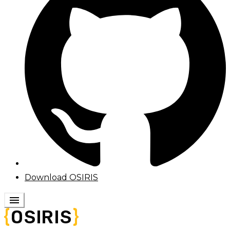
Download OSIRIS
menu