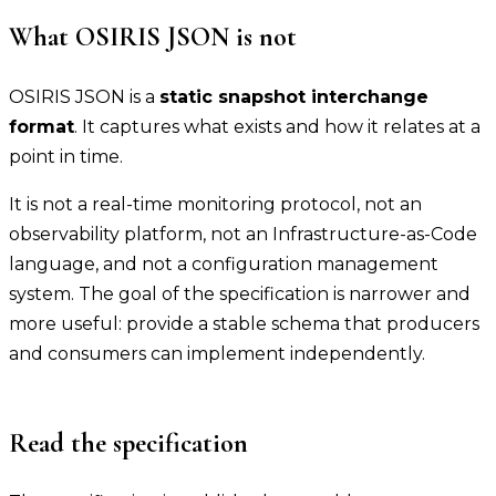
What OSIRIS JSON is not
OSIRIS JSON is a
static snapshot interchange
format
. It captures what exists and how it relates at a
point in time.
It is not a real-time monitoring protocol, not an
observability platform, not an Infrastructure-as-Code
language, and not a configuration management
system. The goal of the specification is narrower and
more useful: provide a stable schema that producers
and consumers can implement independently.
Read the specification