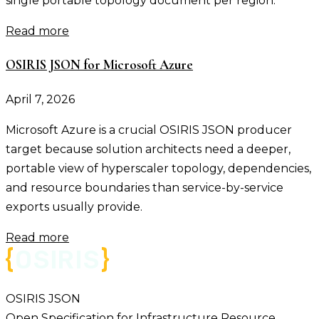
single portable topology document per region.
Read more
OSIRIS JSON for Microsoft Azure
April 7, 2026
Microsoft Azure is a crucial OSIRIS JSON producer
target because solution architects need a deeper,
portable view of hyperscaler topology, dependencies,
and resource boundaries than service-by-service
exports usually provide.
Read more
OSIRIS JSON
Open Specification for Infrastructure Resource