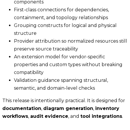
components
First-class connections for dependencies,
containment, and topology relationships
Grouping constructs for logical and physical
structure
Provider attribution so normalized resources still
preserve source traceability
An extension model for vendor-specific
properties and custom types without breaking
compatibility
Validation guidance spanning structural,
semantic, and domain-level checks
This release is intentionally practical. It is designed for
documentation
,
diagram generation
,
inventory
workflows
,
audit evidence
, and
tool integrations
.