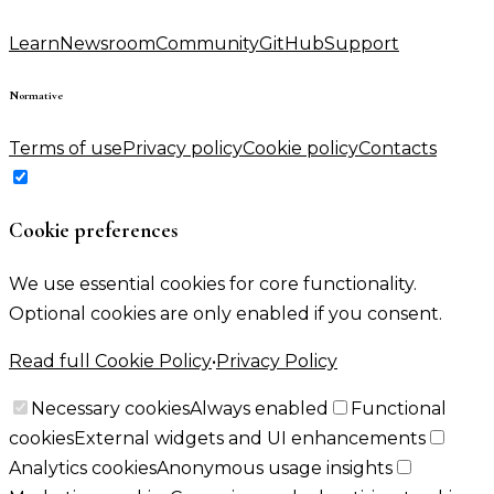
Learn
Newsroom
Community
GitHub
Support
Normative
Terms of use
Privacy policy
Cookie policy
Contacts
Cookie preferences
We use essential cookies for core functionality.
Optional cookies are only enabled if you consent.
Read full Cookie Policy
•
Privacy Policy
Necessary cookies
Always enabled
Functional
cookies
External widgets and UI enhancements
Analytics cookies
Anonymous usage insights