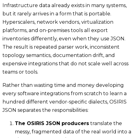
Infrastructure data already exists in many systems,
but it rarely arrives in a form that is portable.
Hyperscalers, network vendors, virtualization
platforms, and on-premises tools all export
inventories differently, even when they use JSON.
The result is repeated parser work, inconsistent
topology semantics, documentation drift, and
expensive integrations that do not scale well across
teams or tools.
Rather than wasting time and money developing
every software integrations from scratch to learn a
hundred different vendor-specific dialects, OSIRIS
JSON separates the responsibilities:
The OSIRIS JSON producers
translate the
messy, fragmented data of the real world into a