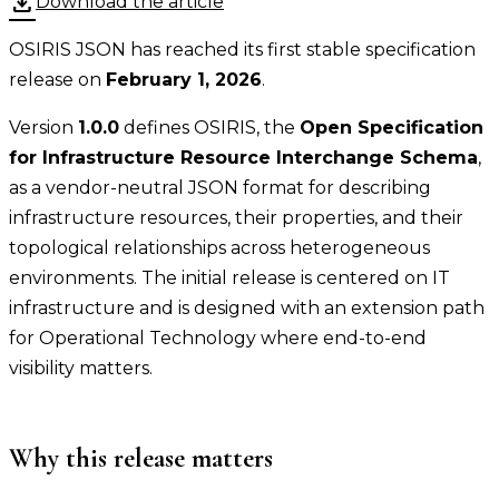
download
Download the article
OSIRIS JSON has reached its first stable specification
release on
February 1, 2026
.
Version
1.0.0
defines OSIRIS, the
Open Specification
for Infrastructure Resource Interchange Schema
,
as a vendor-neutral JSON format for describing
infrastructure resources, their properties, and their
topological relationships across heterogeneous
environments. The initial release is centered on IT
infrastructure and is designed with an extension path
for Operational Technology where end-to-end
visibility matters.
Why this release matters