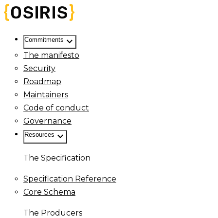
keyboard_arrow_down
Commitments
The manifesto
Security
Roadmap
Maintainers
Code of conduct
Governance
keyboard_arrow_down
Resources
The Specification
Specification Reference
Core Schema
The Producers