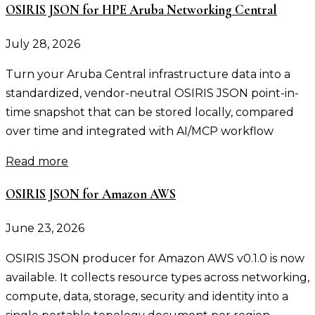
OSIRIS JSON for HPE Aruba Networking Central
July 28, 2026
Turn your Aruba Central infrastructure data into a
standardized, vendor-neutral OSIRIS JSON point-in-
time snapshot that can be stored locally, compared
over time and integrated with AI/MCP workflow
Read more
OSIRIS JSON for Amazon AWS
June 23, 2026
OSIRIS JSON producer for Amazon AWS v0.1.0 is now
available. It collects resource types across networking,
compute, data, storage, security and identity into a