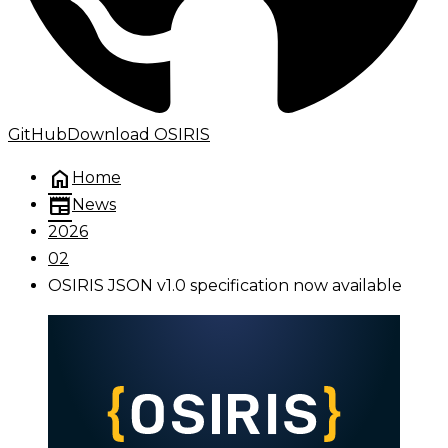
GitHub
Download OSIRIS
home
Home
newspaper
News
2026
02
OSIRIS JSON v1.0 specification now available