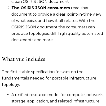
clean OSIRIS JSON document.
The OSIRIS JSON consumers
read that
document to provide a clear, point-in-time view
of what exists and how it all relates. With the
OSIRIS JSON document the consumers can
produce topologies, diff, high quality automated
documents and more.
What v1.0 includes
The first stable specification focuses on the
fundamentals needed for portable infrastructure
topology:
A unified resource model for compute, network,
storage, application, and related infrastructure