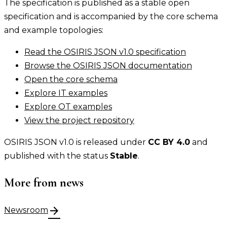
The specification is published as a stable open
specification and is accompanied by the core schema
and example topologies:
Read the OSIRIS JSON v1.0 specification
Browse the OSIRIS JSON documentation
Open the core schema
Explore IT examples
Explore OT examples
View the project repository
OSIRIS JSON v1.0 is released under
CC BY 4.0
and
published with the status
Stable
.
More from news
arrow_forward
Newsroom